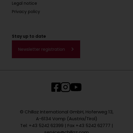
Legal notice
Privacy policy
Stay up to date
Newsletter registration
© Chillaz International GmbH, Hoferweg 13,
A-6134 Vomp (Austria/Tirol)
Tel: +43 5242 62399 | Fax +43 5242 62777 |
service@chillaz.com