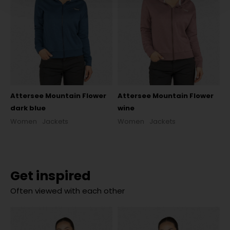
Attersee Mountain Flower
Attersee Mountain Flower
dark blue
wine
Women
Jackets
Women
Jackets
Get inspired
Often viewed with each other