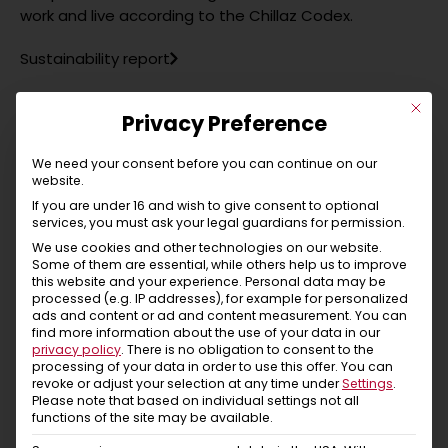
work and live according to the Chillaz Codex.
Sustainability report
This b
Privacy Preference
Something personal from Chillaz
We need your consent before you can continue on our
website.
“Since 2001 we have been producing in Istanbul in our
If you are under 16 and wish to give consent to optional
own production facility. We do everything we can to
services, you must ask your legal guardians for permission.
keep transport routes as short as possible, we only
We use cookies and other technologies on our website.
buy ingredients from the immediate vicinity of our
Some of them are essential, while others help us to improve
this website and your experience.
Personal data may be
production, we are committed to our employees and
processed (e.g. IP addresses), for example for personalized
their children – for us, a natural thing in a family
ads and content or ad and content measurement.
You can
environment! Although we live in different places, Tyrol
find more information about the use of your data in our
privacy policy
.
There is no obligation to consent to the
and Istanbul, we still share the same values – that is
processing of your data in order to use this offer.
You can
important to us! It is not possible to live on minimum
revoke or adjust your selection at any time under
Settings
.
wages, so we pay wages that people can live well on.
Please note that based on individual settings not all
functions of the site may be available.
We are used to acting and not to shout louder than
others as a means of marketing! For us, this means