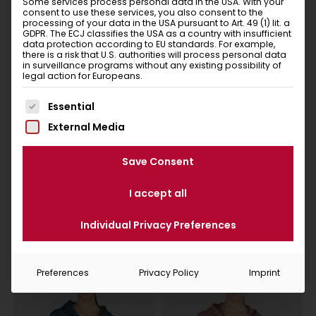
Some services process personal data in the USA. With your
consent to use these services, you also consent to the
living and breathing sustainability. By the way, your
processing of your data in the USA pursuant to Art. 49 (1) lit. a
new favourite item will be delivered in a banderole or
GDPR. The ECJ classifies the USA as a country with insufficient
data protection according to EU standards. For example,
bag made of recycled paper! This packaging can be
there is a risk that U.S. authorities will process personal data
disposed in the waste paper together with the
in surveillance programs without any existing possibility of
legal action for Europeans.
adhesive paper tape.
So let’s set off for the mountains. Put it on and feel
The following is a list of service groups for which conse
Essential
good – that’s Chillaz!
External Media
Save Consent
I accept all
Similar items
You Might Also Like
Individual Privacy Preferences
Preferences
Privacy Policy
Imprint