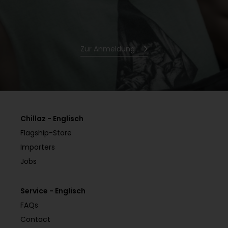
Zur Anmeldung
Chillaz - Englisch
Flagship-Store
Importers
Jobs
Service - Englisch
FAQs
Contact