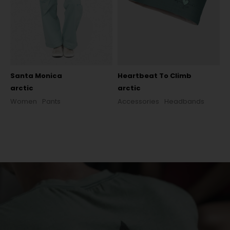
Santa Monica
Heartbeat To Climb
arctic
arctic
Women
Pants
Accessories
Headbands