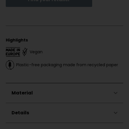
Highlights
Vegan
Plastic-free packaging made from recycled paper
Material
75% Cotton
Details
25% Modal
Hood with drawstring