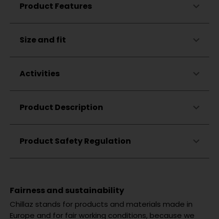
Made in Portugal
Product Features
Hood lining in matching color
Ribbed cuffs and hem
Straight cut
Skin-friendly
Size and fit
Drop shoulders
Breathable
Drawstring
Drawstring ends dipped in silicone
Activities
Zigzag embroidery on the hood
Flag label on the left side seam
Climbing
Product Description
Bouldering
Hiking
Lifestyle
Product Safety Regulation
Fairness and sustainability
Chillaz stands for products and materials made in
Europe and for fair working conditions, because we