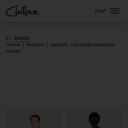
EN
Zurück
Home
|
Women
|
Jackets
|
Attersee Mountain
Flower