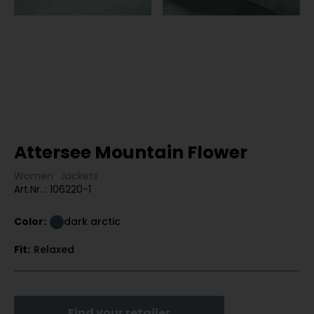
Attersee Mountain Flower
Women
Jackets
Art.Nr. : 106220-1
Color:
dark arctic
Fit:
Relaxed
Find your retailer