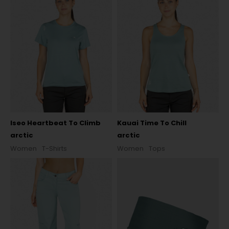
Iseo Heartbeat To Climb
Kauai Time To Chill
arctic
arctic
Women
T-Shirts
Women
Tops