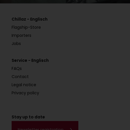
Chillaz - Englisch
Flagship-Store
Importers
Jobs
Service - Englisch
FAQs
Contact
Legal notice
Privacy policy
Stay up to date
Newsletter registration