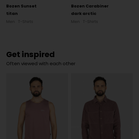
Bozen Sunset
Bozen Carabiner
titan
dark arctic
Men
T-Shirts
Men
T-Shirts
Get inspired
Often viewed with each other