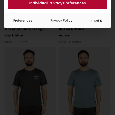
Individual Privacy Preferences
Preferences
Privacy Policy
Imprint
Bozen Mountain Logo
Bozen Nature
dark blue
ochre
Men
T-Shirts
Men
T-Shirts