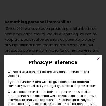
Something personal from Chillaz
“Since 2001 we have been producing in Istanbul in our
own production facility. We do everything we can to
keep transport routes as short as possible, we only
buy ingredients from the immediate vicinity of our
production, we are committed to our employees and
their children – for us, a natural thing in a family
This b
environment! Although we live in different places, Tyrol
Privacy Preference
and Istanbul, we still share the same values – that is
important to us! It is not possible to live on minimum
We need your consent before you can continue on our
website.
wages, so we pay wages that people can live well on.
If you are under 16 and wish to give consent to optional
We are used to acting and not to shout louder than
services, you must ask your legal guardians for permission.
others as a means of marketing! For us, this means
We use cookies and other technologies on our website.
living and breathing sustainability. By the way, your
Some of them are essential, while others help us to improve
new favourite item will be delivered in a banderole or
this website and your experience.
Personal data may be
processed (e.g. IP addresses), for example for personalized
bag made of recycled paper! This packaging can be