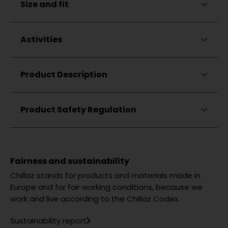
Size and fit
Elastic
Breathable
Odor-neutralizing
Activities
Climbing
Product Description
Bouldering
Hiking
Lifestyle
Product Safety Regulation
Fairness and sustainability
Chillaz stands for products and materials made in
Europe and for fair working conditions, because we
work and live according to the Chillaz Codex.
Sustainability report