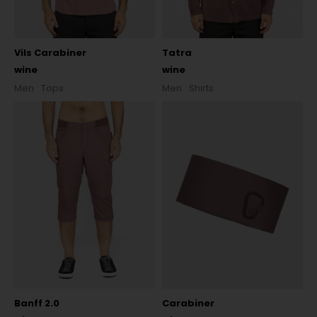
Vils Carabiner
Tatra
wine
wine
Men
Tops
Men
Shirts
Banff 2.0
Carabiner