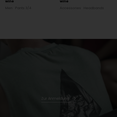
wine
wine
Men
Pants 3/4
Accessories
Headbands
Zur Anmeldung