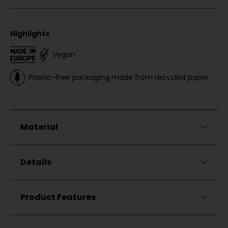
Highlights
Vegan
Plastic-free packaging made from recycled paper
Material
47%
Cotton
Details
47%
Modal
6%
Elastane
Classic fit
Product Features
Round neckline
Made in Türkiye
Zigzag stitching on the right shoulder
Small Chillaz flag label
Skin-friendly