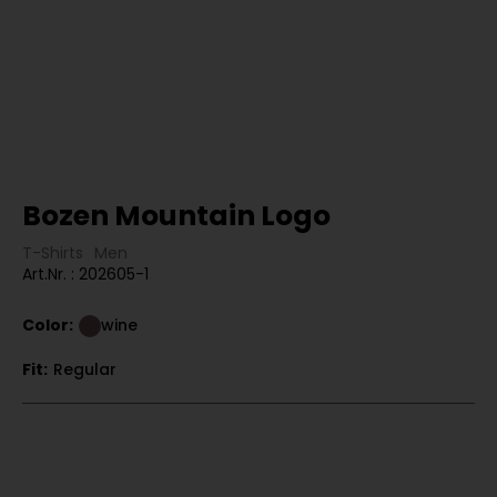
Bozen Mountain Logo
T-Shirts
Men
Art.Nr. : 202605-1
Color:
wine
Fit:
Regular