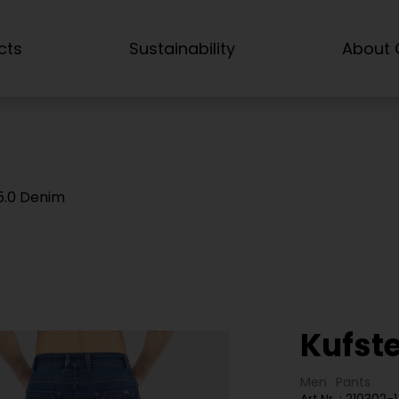
cts
Sustainability
About C
 5.0 Denim
Kufst
Men
Pants