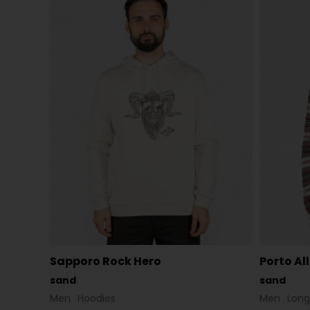
Sapporo Rock Hero
Porto Al
sand
sand
Men
Hoodies
Men
Long