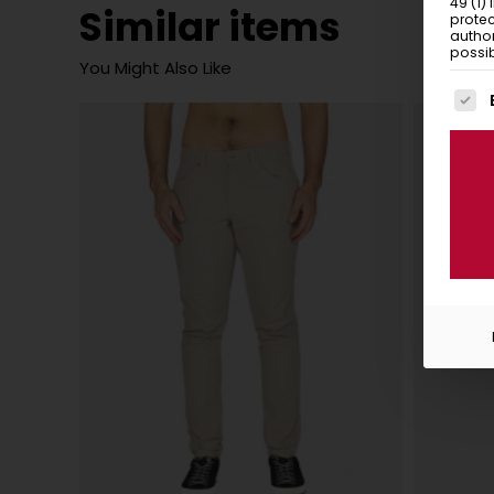
49 (1)
Similar items
protec
author
possib
You Might Also Like
The f