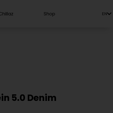
hillaz
Shop
EN
ein 5.0 Denim