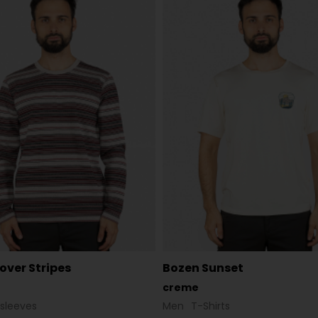
lover Stripes
Bozen Sunset
creme
sleeves
Men
T-Shirts