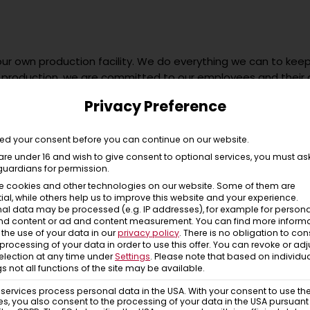
our own production facility. We do everything we can to keep
 production, we are committed to our employees and their chil
yrol and Istanbul, we still share the same values – that is im
Privacy Preference
on. We are used to acting and not to shout louder than oth
our new favourite item will be delivered in a banderole or ba
hesive paper tape.
d your consent before you can continue on our website.
 are under 16 and wish to give consent to optional services, you must as
l good – that’s Chillaz!
guardians for permission.
e cookies and other technologies on our website. Some of them are
ial, while others help us to improve this website and your experience.
al data may be processed (e.g. IP addresses), for example for persona
nd content or ad and content measurement.
You can find more inform
the use of your data in our
privacy policy
.
There is no obligation to con
 processing of your data in order to use this offer.
You can revoke or adj
election at any time under
Settings
.
Please note that based on individu
gs not all functions of the site may be available.
ervices process personal data in the USA. With your consent to use th
es, you also consent to the processing of your data in the USA pursuant t