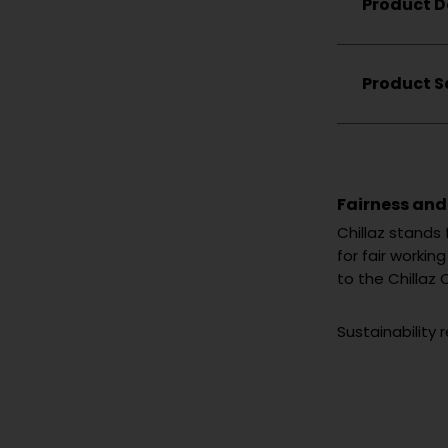
Product D
Boulderi
Hiking
Lifestyle
Product S
Fairness and
Chillaz stands
for fair worki
to the Chillaz 
Sustainability 