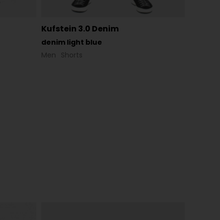
Kufstein 3.0 Denim
denim light blue
Men
Shorts