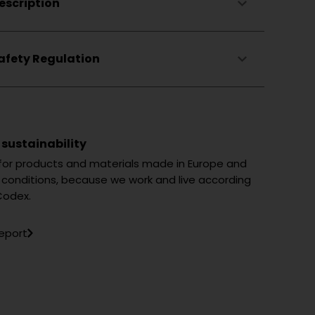
escription
ng
afety Regulation
 sustainability
 for products and materials made in Europe and
ng conditions, because we work and live according
Codex.
report