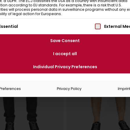
 lit. a GDPR. The ECJ classifies the USA as a country with insufficient data
tion according to EU standards. For example, there is a risk that U.S.
ities will process personal data in surveillance programs without any ex
ility of legal action for Europeans.
ollowing is a list of service groups for which consent can be
Essential
External Me
Save Consent
I accept all
Individual Privacy Preferences
Preferences
Privacy Policy
Imprin