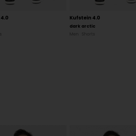
 4.0
Kufstein 4.0
dark arctic
s
Men
Shorts