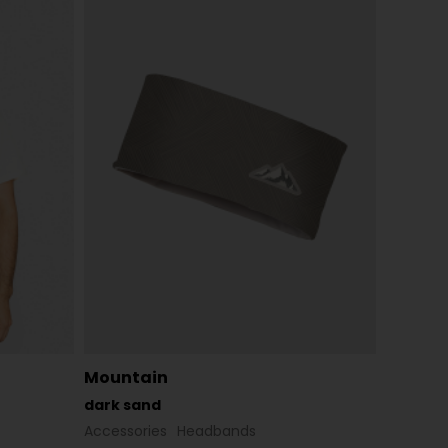
Mountain
dark sand
Accessories
Headbands