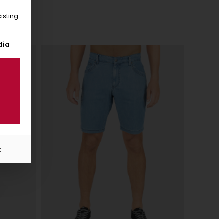
isting
 given. The first service group is essential and cannot be unc
dia
t