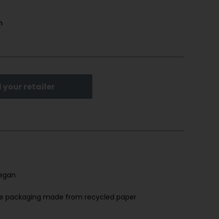
m
 your retailer
egan
ree packaging made from recycled paper