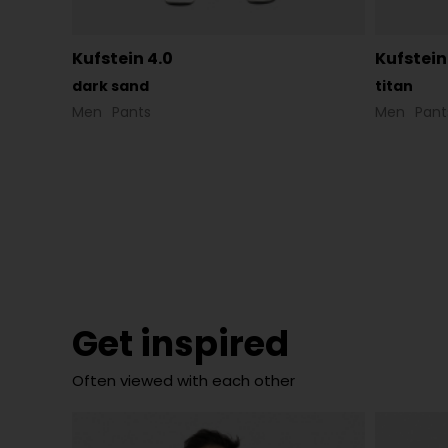
Kufstein 4.0
Kufstein
dark sand
titan
Men
Pants
Men
Pant
Get inspired
Often viewed with each other