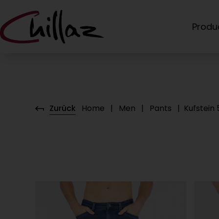
Produ
Zurück
Home
|
Men
|
Pants
|
Kufstein