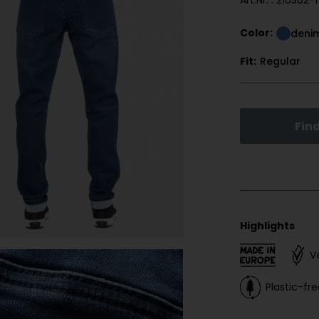
Art.Nr. : 210302-1
Color:
deni
Fit:
Regular
Find
Highlights
V
Plastic-f