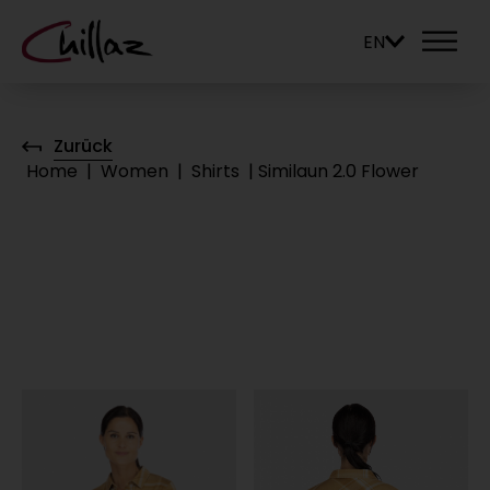
EN
Zurück
Home
|
Women
|
Shirts
|
Similaun 2.0 Flower