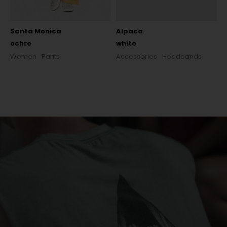
Santa Monica
Alpaca
ochre
white
Women
Pants
Accessories
Headbands