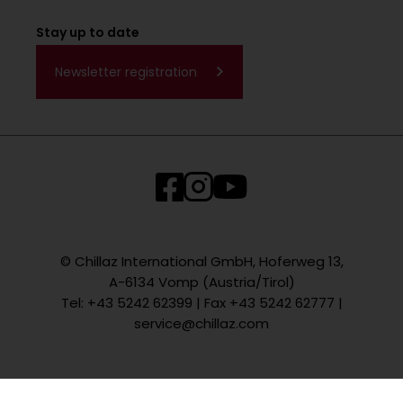
Stay up to date
Newsletter registration
© Chillaz International GmbH, Hoferweg 13,
A-6134 Vomp (Austria/Tirol)
Tel: +43 5242 62399 | Fax +43 5242 62777 |
service@chillaz.com