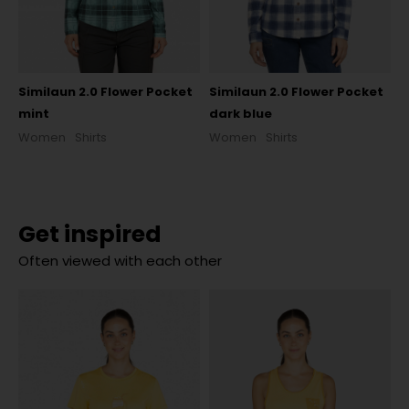
Similaun 2.0 Flower Pocket
Similaun 2.0 Flower Pocket
mint
dark blue
Women
Shirts
Women
Shirts
Get inspired
Often viewed with each other