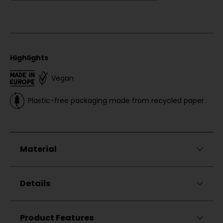
Highlights
Vegan
Plastic-free packaging made from recycled paper
Material
48%
Cotton
Details
48%
Modal (TENCEL™)
4%
Elastane
Long sleeve cuffs (so you can easily pull the
Product Features
shirt up)