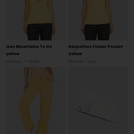
Iseo Mountains To Go
Karpathos Flower Pocket
yellow
yellow
Women
T-Shirts
Women
Tops