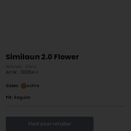
Similaun 2.0 Flower
Women
Shirts
Art.Nr. : 103354-1
Color:
ochre
Fit:
Regular
Find your retailer