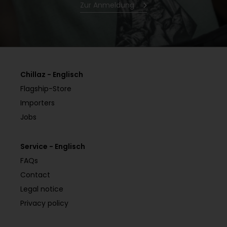
Zur Anmeldung
Chillaz - Englisch
Flagship-Store
Importers
Jobs
Service - Englisch
FAQs
Contact
Legal notice
Privacy policy