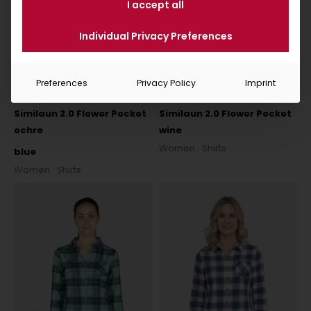
I accept all
Individual Privacy Preferences
Preferences
Privacy Policy
Imprint
Similaun 2.0 Flower Pocket
Similaun 2.0 Flower Pocket
ochre
wine
Women
Shirts
blue
Women
Shirts