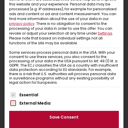
this website and your experience.
Personal data may be
new favourite item will be delivered in a banderole or
processed (e.g. IP addresses), for example for personalized
bag made of recycled paper! This packaging can be
ads and content or ad and content measurement.
You can
disposed in the waste paper together with the
find more information about the use of your data in our
privacy policy
.
There is no obligation to consent to the
adhesive paper tape.
processing of your data in order to use this offer.
You can
revoke or adjust your selection at any time under
Settings
.
So let’s set off for the mountains. Put it on and feel
Please note that based on individual settings not all
good – that’s Chillaz!
functions of the site may be available.
Some services process personal data in the USA. With your
consent to use these services, you also consent to the
processing of your data in the USA pursuant to Art. 49 (1) lit. a
GDPR. The ECJ classifies the USA as a country with insufficient
data protection according to EU standards. For example,
Similar items
there is a risk that U.S. authorities will process personal data
in surveillance programs without any existing possibility of
legal action for Europeans.
You Might Also Like
The following is a list of service groups for which conse
Essential
External Media
Save Consent