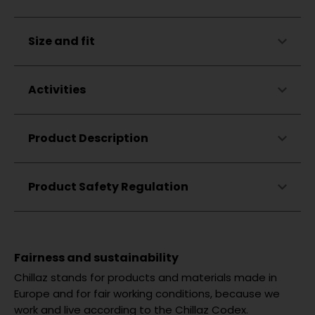
Made in Türkiye
Rounded hem
Chest pocket
Skin-friendly
Size and fit
Wears like a T-shirt
Elastic
Almost iron-free
Breathable
Unrestricted freedom of movement
Odor-neutralizing
Activities
Kent collar
Coconut shell buttons
Zigzag stitching at the hem
Climbing
Product Description
Small Chillaz flag label
Bouldering
Hiking
Lifestyle
Product Safety Regulation
Fairness and sustainability
Chillaz stands for products and materials made in
Europe and for fair working conditions, because we
work and live according to the Chillaz Codex.